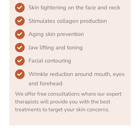
Skin tightening on the face and neck
Stimulates collagen production
Aging skin prevention
Jaw lifting and toning
Facial contouring
Wrinkle reduction around mouth, eyes
and forehead
We offer free consultations where our expert
therapists will provide you with the best
treatments to target your skin concerns.