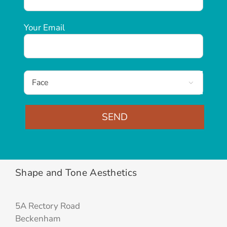
Your Email

Alternative:
Shape and Tone Aesthetics
5A Rectory Road
Beckenham