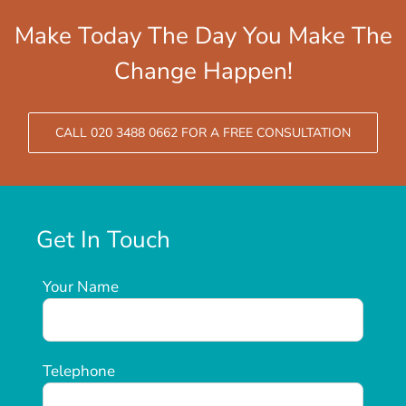
Make Today The Day You Make The
Change Happen!
CALL 020 3488 0662 FOR A FREE CONSULTATION
Get In Touch
Your Name
Telephone