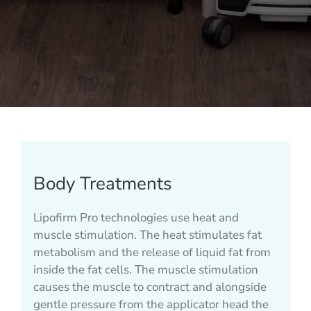
Body Treatments
Lipofirm Pro technologies use heat and
muscle stimulation. The heat stimulates fat
metabolism and the release of liquid fat from
inside the fat cells. The muscle stimulation
causes the muscle to contract and alongside
gentle pressure from the applicator head the