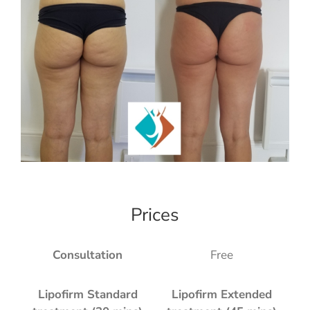
Prices
Consultation
Free
Lipofirm Standard
Lipofirm Extended