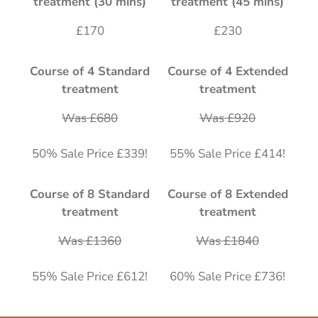
treatment (30 mins)
treatment (45 mins)
£170
£230
Course of 4 Standard
Course of 4 Extended
treatment
treatment
Was £680
Was £920
50% Sale Price £339!
55% Sale Price £414!
Course of 8 Standard
Course of 8 Extended
treatment
treatment
Was £1360
Was £1840
55% Sale Price £612!
60% Sale Price £736!