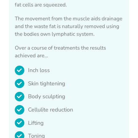
fat cells are squeezed.
The movement from the muscle aids drainage
and the waste fat is naturally removed using
the bodies own lymphatic system.
Over a course of treatments the results
achieved are…
Inch loss
Skin tightening
Body sculpting
Cellulite reduction
Lifting
Toning