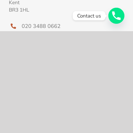
Kent
BR3 1HL
Contact us
020 3488 0662
info@shapeandtoneaesthetics.com
Home
About Us
Treatments
Skin tightening after
weightloss
Prices
Your Experience
Case Study
Blog