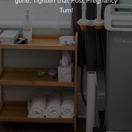
gone, Tighten that Post Pregnancy
Tum!