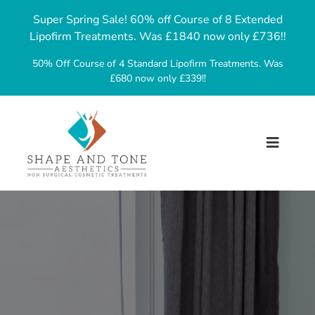
Skip
Super Spring Sale! 60% off Course of 8 Extended
to
Lipofirm Treatments. Was £1840 now only £736!!
content
50% Off Course of 4 Standard Lipofirm Treatments. Was
£680 now only £339!!
Toggl
Navig
Home
About Us
Treatments