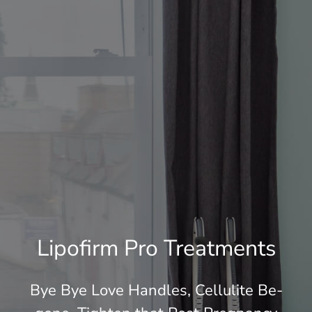
Skin tightening after weightloss
Prices
Your Experience
Case Study
Blog
Lipofirm Pro Treatments
Contact & Book
Bye Bye Love Handles, Cellulite Be-