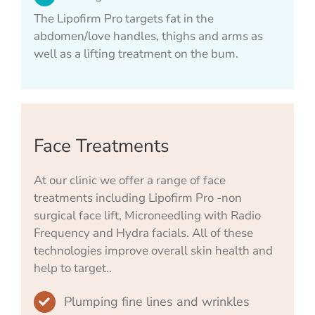
The Lipofirm Pro targets fat in the
abdomen/love handles, thighs and arms as
well as a lifting treatment on the bum.
Face Treatments
At our clinic we offer a range of face
treatments including Lipofirm Pro -non
surgical face lift, Microneedling with Radio
Frequency and Hydra facials. All of these
technologies improve overall skin health and
help to target..
Plumping fine lines and wrinkles